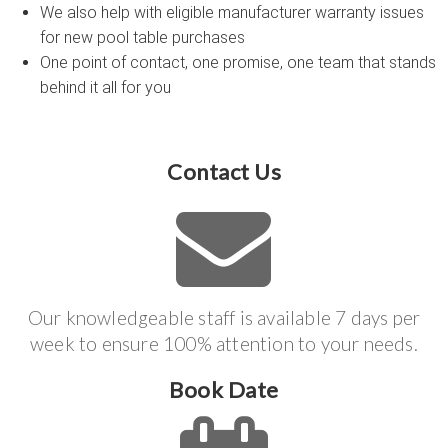
We also help with eligible manufacturer warranty issues
for new pool table purchases
One point of contact, one promise, one team that stands
behind it all for you
Contact Us
Our knowledgeable staff is available 7 days per
week to ensure 100% attention to your needs.
Book Date