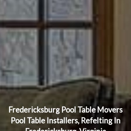
Fredericksburg Pool Table Movers
Pool Table Installers, Refelting In