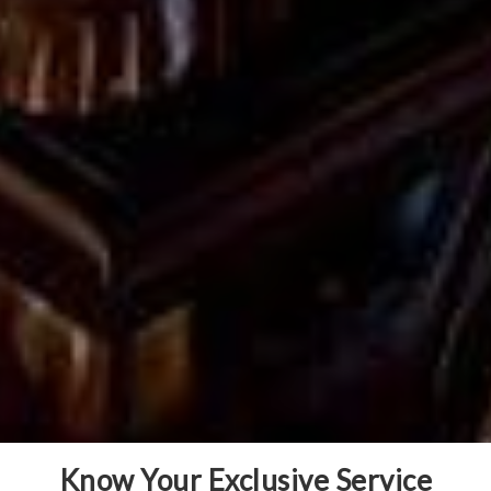
Know Your Exclusive Service