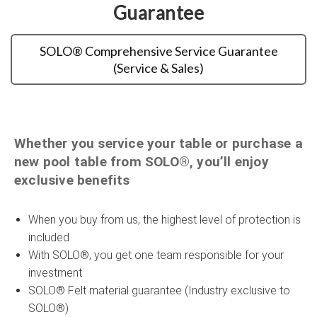
Guarantee
SOLO® Comprehensive Service Guarantee
(Service & Sales)
Whether you service your table or purchase a
new pool table from SOLO®, you’ll enjoy
exclusive benefits
When you buy from us, the highest level of protection is
included
With SOLO®, you get one team responsible for your
investment
SOLO® Felt material guarantee (Industry exclusive to
SOLO®)