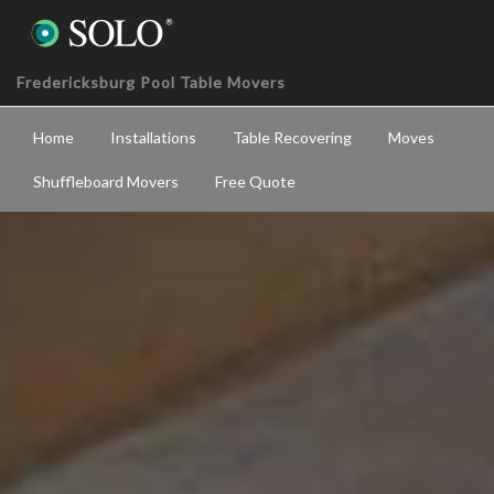
Fredericksburg Pool Table Movers
Home
Installations
Table Recovering
Moves
Shuffleboard Movers
Free Quote