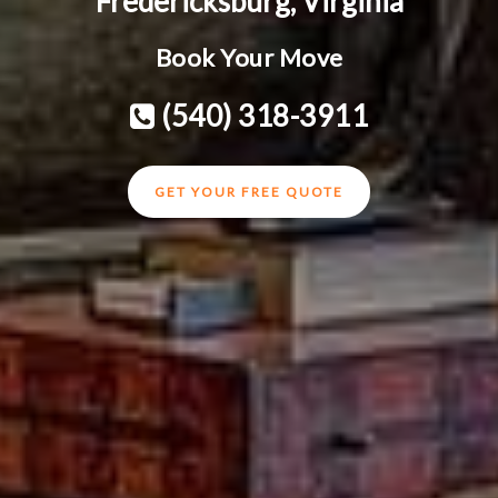
Fredericksburg, Virginia
Book Your Move
(540) 318-3911
GET YOUR FREE QUOTE